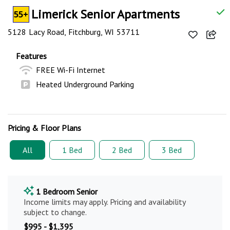
Limerick Senior Apartments
55+
5128 Lacy Road, Fitchburg, WI 53711
Features
FREE Wi-Fi Internet
Heated Underground Parking
Pricing & Floor Plans
All
1 Bed
2 Bed
3 Bed
1 Bedroom Senior
Income limits may apply. Pricing and availability
subject to change.
$995 - $1,395