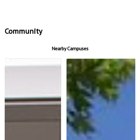
Community
Nearby Campuses