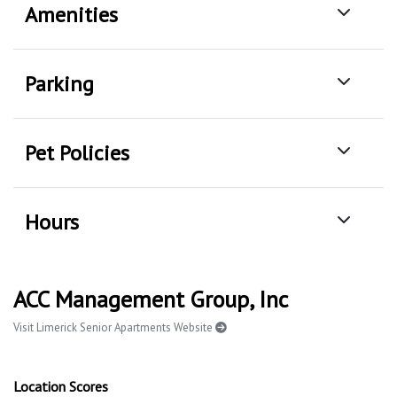
Amenities
Parking
Pet Policies
Hours
ACC Management Group, Inc
Visit Limerick Senior Apartments Website
Location Scores