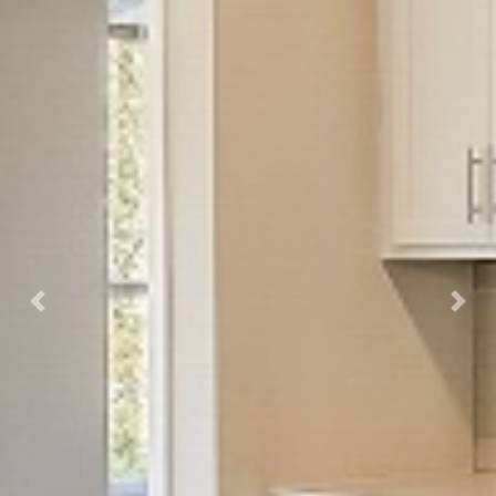
Previous
Next