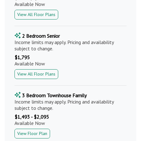
Available Now
View All Floor Plans
2 Bedroom Senior
Income limits may apply. Pricing and availability
subject to change.
$1,795
Available Now
View All Floor Plans
3 Bedroom Townhouse Family
Income limits may apply. Pricing and availability
subject to change.
$1,493 - $2,095
Available Now
View Floor Plan