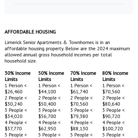
AFFORDABLE HOUSING
Limerick Senior Apartments & Townhomes is in an
affordable housing property. Below are the 2024 maximum
allowed annual gross household incomes per total
household size.
30% Income
50% Income
70% Income
80% Income
Limits
Limits
Limits
Limits
1 Person <
1 Person <
1 Person <
1 Person <
$26,460
$44,100
$61,740
$70,560
2 People <
2 People <
2 People <
2 People <
$30,240
$50,400
$70,560
$80,640
3 People <
3 People <
3 People <
3 People <
$34,020
$56,700
$79,380
$90,720
4 People <
4 People <
4 People <
4 People <
$37,770
$62,950
$88,130
$100,720
5 People <
5 People <
5 People <
5 People <