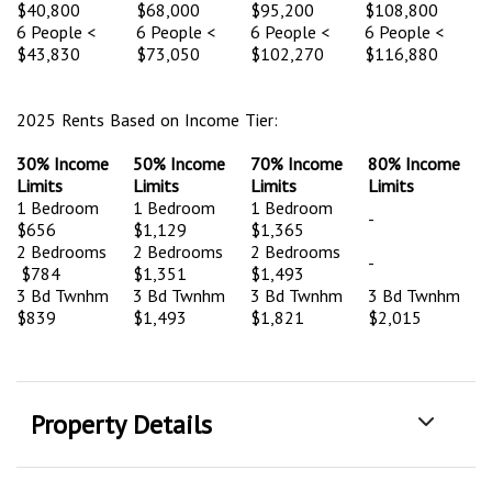
$40,800
$68,000
$95,200
$108,800
6 People <
6 People <
6 People <
6 People <
$43,830
$73,050
$102,270
$116,880
2025 Rents Based on Income Tier:
30% Income
50% Income
70% Income
80% Income
Limits
Limits
Limits
Limits
1 Bedroom
1 Bedroom
1 Bedroom
-
$656
$1,129
$1,365
2 Bedrooms
2 Bedrooms
2 Bedrooms
-
$784
$1,351
$1,493
3 Bd Twnhm
3 Bd Twnhm
3 Bd Twnhm
3 Bd Twnhm
$839
$1,493
$1,821
$2,015
Property Details