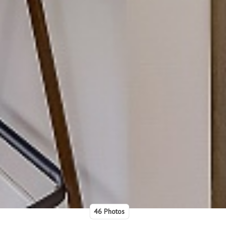
46 Photos