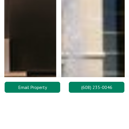
Email Property
(608) 235-0046