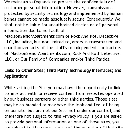
We maintain safeguards to protect the confidentiality of
customer personal information. However, transmissions
protected by security technology and implemented by human
beings cannot be made absolutely secure. Consequently, We
shall not be liable for unauthorized disclosure of personal
information due to no fault of
MadisonSeniorApartments.com or Rock And Roll Detective,
LLC., including, but not limited to, errors in transmission and
unauthorized acts of the staffs or independent contractors
of MadisonSeniorApartments.com, Rock And Roll Detective,
LLC., or Our Family of Companies and/or Third Parties.
Links to Other Sites; Third Party Technology Interfaces; and
Applications
While visiting the Site you may have the opportunity to link
to, interact with, or receive content from websites operated
by our business partners or other third parties. Those sites
may be co-branded or may have the look and feel of being
on our site, but are not our Site, not under our control, and
therefore not subject to this Privacy Policy. If you are asked
to provide personal information at one of those sites, you
are subject to the privacy policy of the operator of that site.