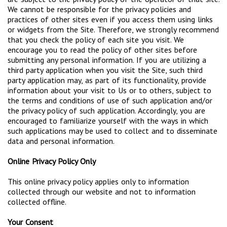
We cannot be responsible for the privacy policies and
practices of other sites even if you access them using links
or widgets from the Site. Therefore, we strongly recommend
that you check the policy of each site you visit. We
encourage you to read the policy of other sites before
submitting any personal information. If you are utilizing a
third party application when you visit the Site, such third
party application may, as part of its functionality, provide
information about your visit to Us or to others, subject to
the terms and conditions of use of such application and/or
the privacy policy of such application. Accordingly, you are
encouraged to familiarize yourself with the ways in which
such applications may be used to collect and to disseminate
data and personal information.
Online Privacy Policy Only
This online privacy policy applies only to information
collected through our website and not to information
collected offline.
Your Consent