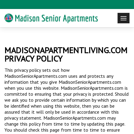
MADISONAPARTMENTLIVING.COM
PRIVACY POLICY
This privacy policy sets out how
MadisonSeniorApartments.com uses and protects any
information that you give MadisonSeniorApartments.com
when you use this website. MadisonSeniorApartments.com is
committed to ensuring that your privacy is protected. Should
we ask you to provide certain information by which you can
be identified when using this website, then you can be
assured that it will only be used in accordance with this
privacy statement. MadisonSeniorApartments.com may
change this policy from time to time by updating this page.
You should check this page from time to time to ensure