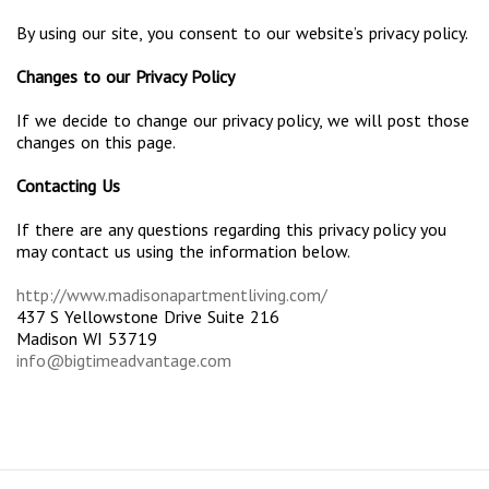
By using our site, you consent to our website’s privacy policy.
Changes to our Privacy Policy
If we decide to change our privacy policy, we will post those
changes on this page.
Contacting Us
If there are any questions regarding this privacy policy you
may contact us using the information below.
http://www.madisonapartmentliving.com/
437 S Yellowstone Drive Suite 216
Madison WI 53719
info@bigtimeadvantage.com