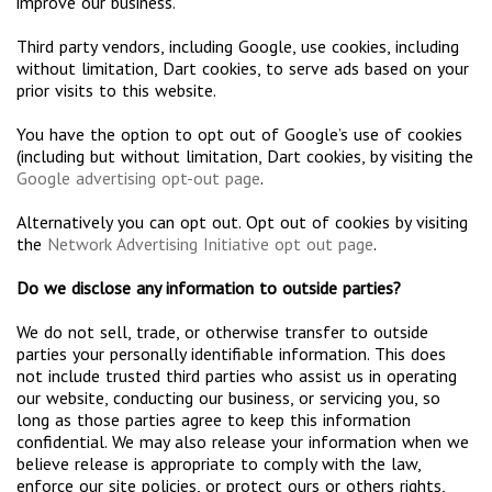
improve our business.
Third party vendors, including Google, use cookies, including
without limitation, Dart cookies, to serve ads based on your
prior visits to this website.
You have the option to opt out of Google’s use of cookies
(including but without limitation, Dart cookies, by visiting the
Google advertising opt-out page
.
Alternatively you can opt out. Opt out of cookies by visiting
the
Network Advertising Initiative opt out page
.
Do we disclose any information to outside parties?
We do not sell, trade, or otherwise transfer to outside
parties your personally identifiable information. This does
not include trusted third parties who assist us in operating
our website, conducting our business, or servicing you, so
long as those parties agree to keep this information
confidential. We may also release your information when we
believe release is appropriate to comply with the law,
enforce our site policies, or protect ours or others rights,