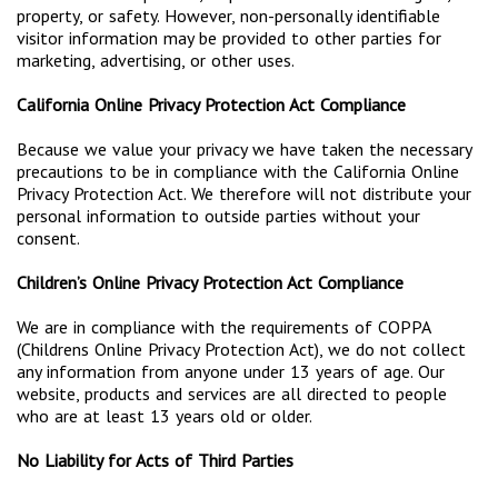
property, or safety. However, non-personally identifiable
visitor information may be provided to other parties for
marketing, advertising, or other uses.
California Online Privacy Protection Act Compliance
Because we value your privacy we have taken the necessary
precautions to be in compliance with the California Online
Privacy Protection Act. We therefore will not distribute your
personal information to outside parties without your
consent.
Children’s Online Privacy Protection Act Compliance
We are in compliance with the requirements of COPPA
(Childrens Online Privacy Protection Act), we do not collect
any information from anyone under 13 years of age. Our
website, products and services are all directed to people
who are at least 13 years old or older.
No Liability for Acts of Third Parties