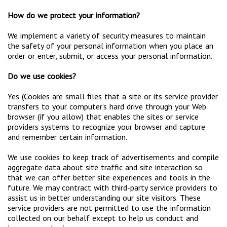
How do we protect your information?
We implement a variety of security measures to maintain
the safety of your personal information when you place an
order or enter, submit, or access your personal information.
Do we use cookies?
Yes (Cookies are small files that a site or its service provider
transfers to your computer’s hard drive through your Web
browser (if you allow) that enables the sites or service
providers systems to recognize your browser and capture
and remember certain information.
We use cookies to keep track of advertisements and compile
aggregate data about site traffic and site interaction so
that we can offer better site experiences and tools in the
future. We may contract with third-party service providers to
assist us in better understanding our site visitors. These
service providers are not permitted to use the information
collected on our behalf except to help us conduct and