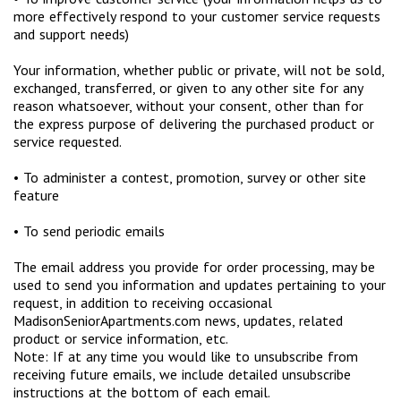
more effectively respond to your customer service requests
and support needs)
Your information, whether public or private, will not be sold,
exchanged, transferred, or given to any other site for any
reason whatsoever, without your consent, other than for
the express purpose of delivering the purchased product or
service requested.
• To administer a contest, promotion, survey or other site
feature
• To send periodic emails
The email address you provide for order processing, may be
used to send you information and updates pertaining to your
request, in addition to receiving occasional
MadisonSeniorApartments.com news, updates, related
product or service information, etc.
Note: If at any time you would like to unsubscribe from
receiving future emails, we include detailed unsubscribe
instructions at the bottom of each email.