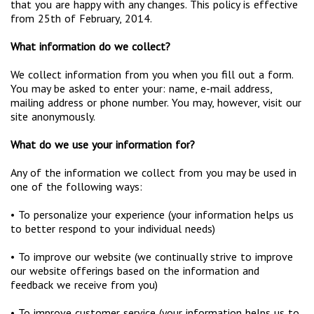
that you are happy with any changes. This policy is effective
from 25th of February, 2014.
What information do we collect?
We collect information from you when you fill out a form.
You may be asked to enter your: name, e-mail address,
mailing address or phone number. You may, however, visit our
site anonymously.
What do we use your information for?
Any of the information we collect from you may be used in
one of the following ways:
• To personalize your experience (your information helps us
to better respond to your individual needs)
• To improve our website (we continually strive to improve
our website offerings based on the information and
feedback we receive from you)
• To improve customer service (your information helps us to