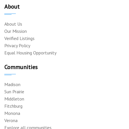
About
About Us
Our Mission
Verified Listings
Privacy Policy
Equal Housing Opportunity
Communities
Madison
Sun Prairie
Middleton
Fitchburg
Monona
Verona
Explore all communities