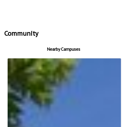
Community
Nearby Campuses