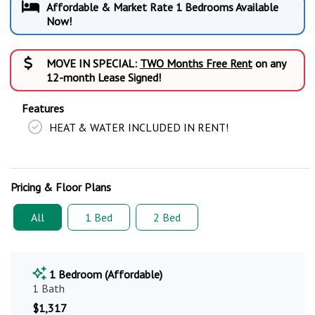
Affordable & Market Rate 1 Bedrooms Available
Now!
MOVE IN SPECIAL:
TWO Months Free Rent
on any
12-month Lease Signed!
Features
HEAT & WATER INCLUDED IN RENT!
Pricing & Floor Plans
All
1 Bed
2 Bed
1 Bedroom (Affordable)
1 Bath
$1,317