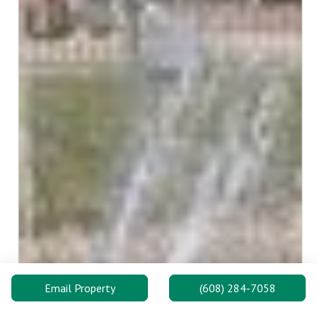
Email Property
(608) 284-7058