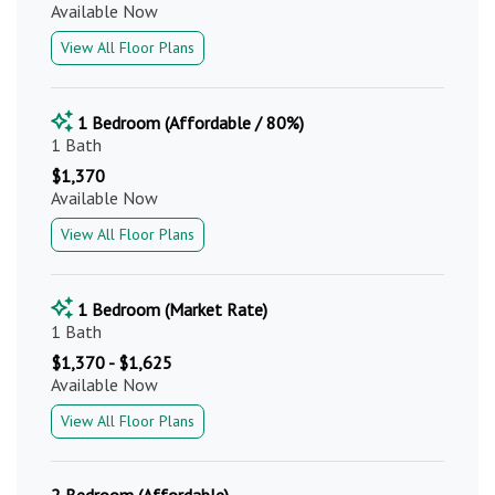
Available Now
View All Floor Plans
1 Bedroom (Affordable / 80%)
1 Bath
$1,370
Available Now
View All Floor Plans
1 Bedroom (Market Rate)
1 Bath
$1,370 - $1,625
Available Now
View All Floor Plans
2 Bedroom (Affordable)