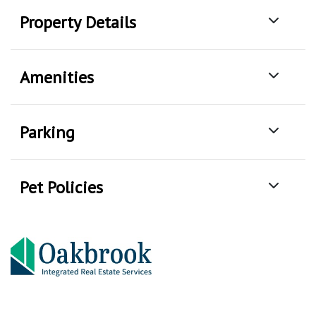
Property Details
Amenities
Parking
Pet Policies