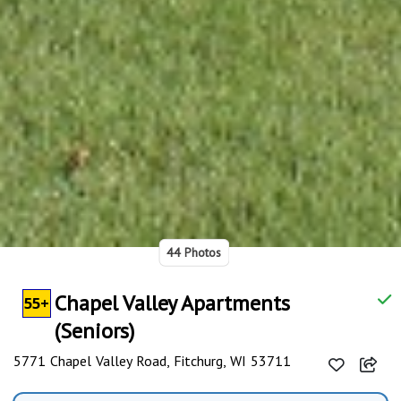
44 Photos
Chapel Valley Apartments
55+
(Seniors)
5771 Chapel Valley Road, Fitchurg, WI 53711