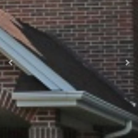
Previous
Next