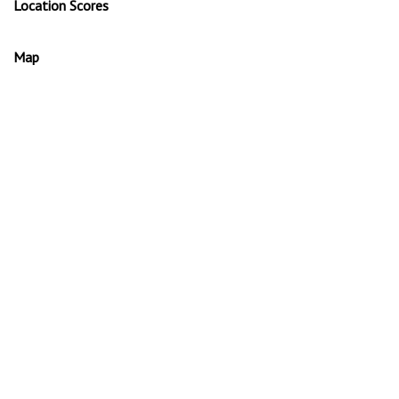
Location Scores
Map