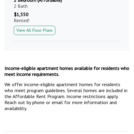
2 Bath
$1,550
Rented!
View All Floor Plans
Income-eligible apartment homes available for residents who
meet income requirements.
We offer income-eligible apartment homes for residents
who meet program guidelines. Several homes are included in
the Affordable Rent Program. Income restrictions apply.
Reach out by phone or email for more information and
availability.