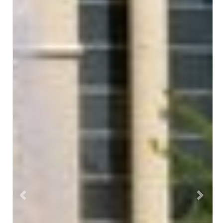
Previous
Next