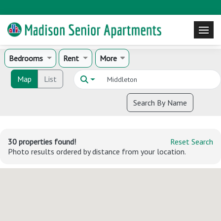
Bedrooms
Rent
More
Map
List
Search By Name
30 properties found!
Reset Search
Photo results ordered by distance from your location.