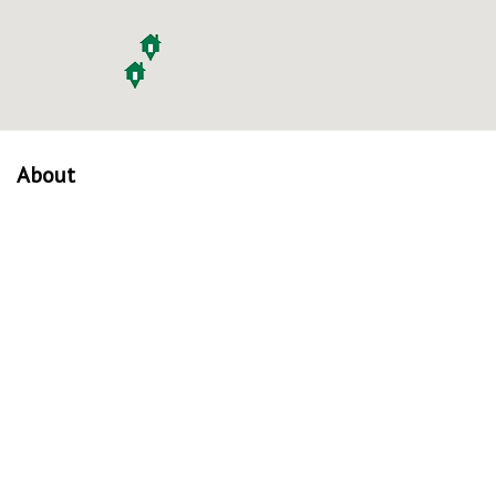
About
About Us
Our Mission
Verified Listings
Privacy Policy
Equal Housing Opportunity
Communities
Madison