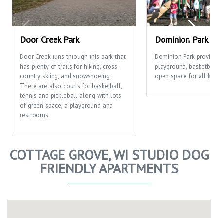
Door Creek Park
Dominion Park
Door Creek runs through this park that
Dominion Park provide
has plenty of trails for hiking, cross-
playground, basketball
country skiing, and snowshoeing.
open space for all kinds
There are also courts for basketball,
tennis and pickleball along with lots
of green space, a playground and
restrooms.
COTTAGE GROVE, WI STUDIO DOG
FRIENDLY APARTMENTS