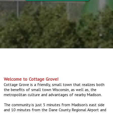
Welcome to Cottage Grove!
Cottage Grove is a friendly, small town that realizes both
the benefits of small town Wisconsin, as well as, the
metropolitan culture and advantages of nearby Madison.
The community is just 5 minutes from Madison's east side
and 10 minutes from the Dane County Regional Airport and