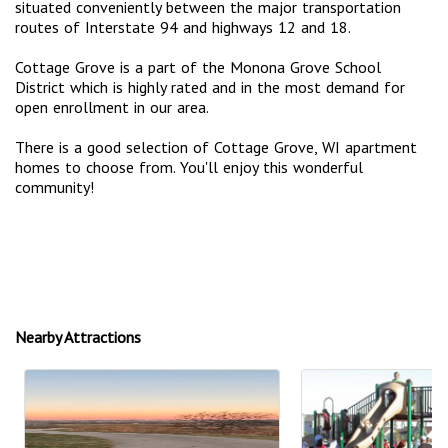
situated conveniently between the major transportation
routes of Interstate 94 and highways 12 and 18.
Cottage Grove is a part of the Monona Grove School
District which is highly rated and in the most demand for
open enrollment in our area.
There is a good selection of Cottage Grove, WI apartment
homes to choose from. You'll enjoy this wonderful
community!
Nearby Attractions