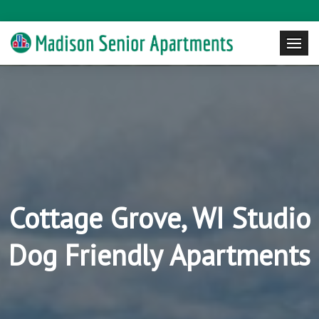
Cottage Grove, WI Studio
Dog Friendly Apartments