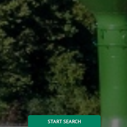
START SEARCH