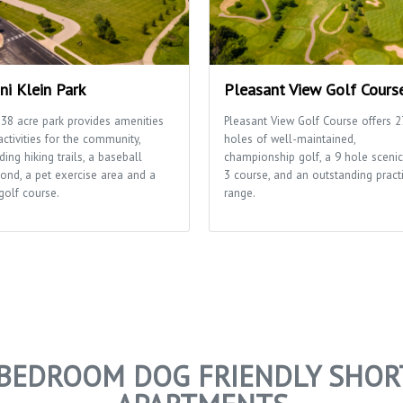
ni Klein Park
Pleasant View Golf Cours
 38 acre park provides amenities
Pleasant View Golf Course offers 2
ctivities for the community,
holes of well-maintained,
ding hiking trails, a baseball
championship golf, a 9 hole scenic
ond, a pet exercise area and a
3 course, and an outstanding pract
golf course.
range.
2 BEDROOM DOG FRIENDLY SHOR