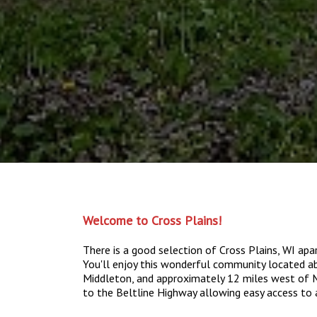
Welcome to Cross Plains!
There is a good selection of Cross Plains, WI a
You'll enjoy this wonderful community located 
Middleton, and approximately 12 miles west of Ma
to the Beltline Highway allowing easy access to 