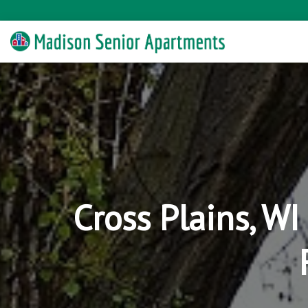
Cross Plains, W