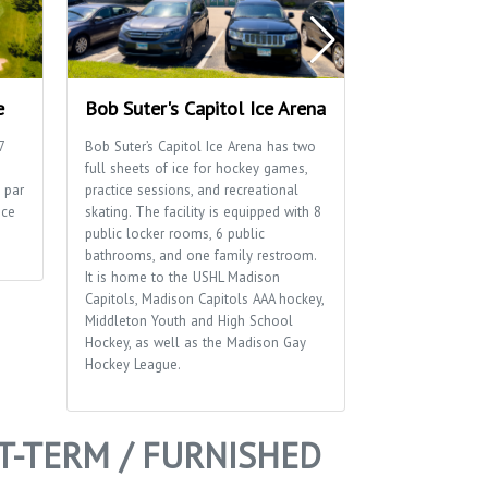
e
Bob Suter's Capitol Ice Arena
Blackhawk P
7
Bob Suter’s Capitol Ice Arena has two
Blackhawk Park 
full sheets of ice for hockey games,
playground, socc
 par
practice sessions, and recreational
a distinctive br
ice
skating. The facility is equipped with 8
sides of the park
public locker rooms, 6 public
bathrooms, and one family restroom.
It is home to the USHL Madison
Capitols, Madison Capitols AAA hockey,
Middleton Youth and High School
Hockey, as well as the Madison Gay
Hockey League.
T-TERM / FURNISHED