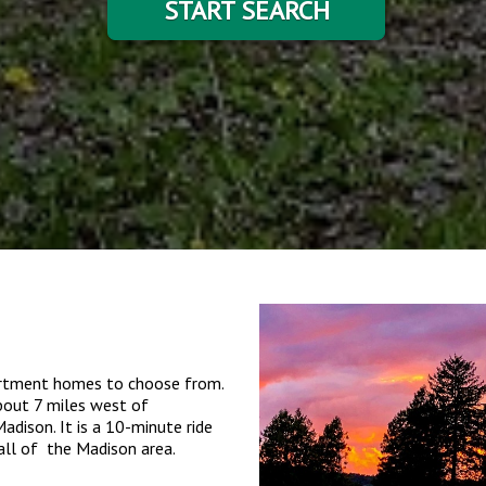
START SEARCH
partment homes to choose from.
about 7 miles west of
dison. It is a 10-minute ride
all of the Madison area.