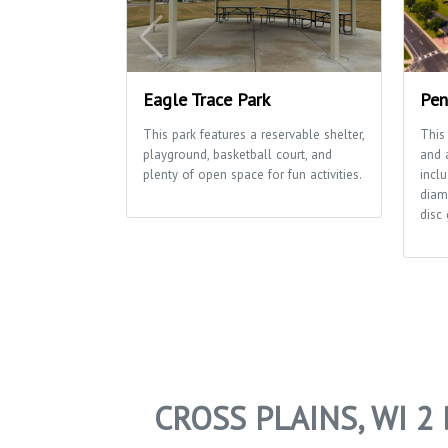
Eagle Trace Park
Pen
This park features a reservable shelter,
This
playground, basketball court, and
and a
plenty of open space for fun activities.
inclu
diam
disc 
CROSS PLAINS, WI 