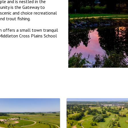
le and is nestled in the
nity is the Gateway to
scenic and choice recreational
and trout fishing.
h offers a small town tranquil
d Middleton Cross Plains School