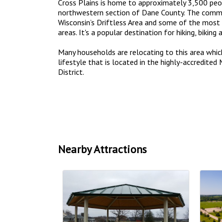
Cross Plains is home to approximately 3,500 peop
northwestern section of Dane County. The commu
Wisconsin’s Driftless Area and some of the most 
areas. It's a popular destination for hiking, biking 
Many households are relocating to this area whic
lifestyle that is located in the highly-accredite
District.
Nearby Attractions