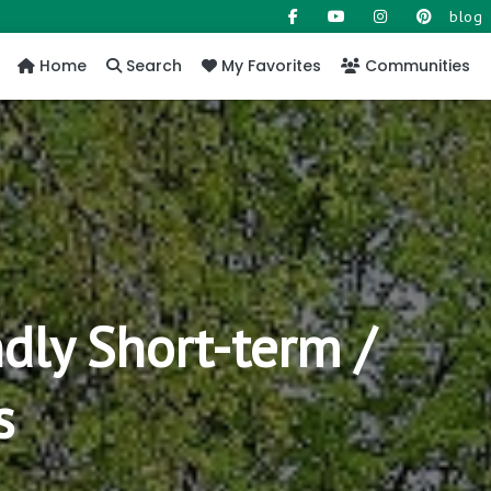
blog
Home
Search
My Favorites
Communities
dly Short-term /
s