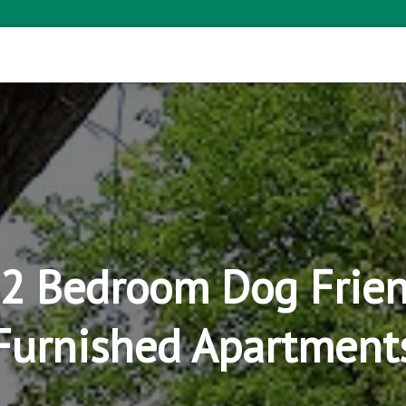
I 2 Bedroom Dog Frien
Furnished Apartment