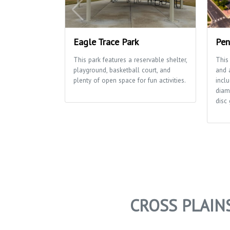
Eagle Trace Park
Pen
This park features a reservable shelter,
This
playground, basketball court, and
and a
plenty of open space for fun activities.
inclu
diam
disc 
CROSS PLAIN