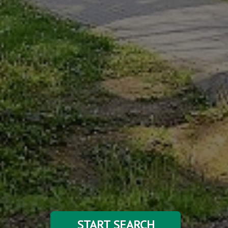
START SEARCH