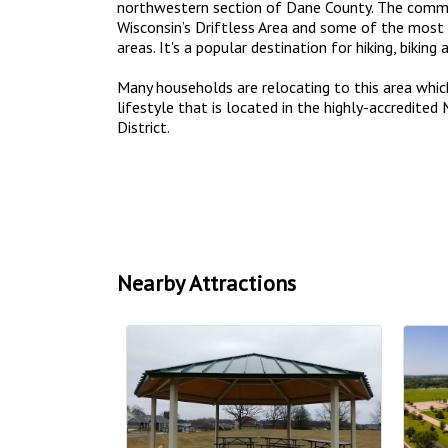
northwestern section of Dane County. The commu
Wisconsin’s Driftless Area and some of the most 
areas. It's a popular destination for hiking, biking 
Many households are relocating to this area whic
lifestyle that is located in the highly-accredite
District.
Nearby Attractions