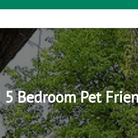
WI 5 Bedroom Pet Frie