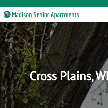
Cross Plains, 