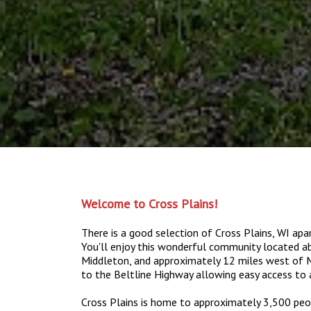
Welcome to Cross Plains!
There is a good selection of Cross Plains, WI a
You'll enjoy this wonderful community located 
Middleton, and approximately 12 miles west of Ma
to the Beltline Highway allowing easy access to 
Cross Plains is home to approximately 3,500 peop