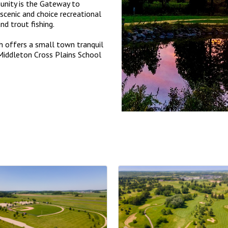
nity is the Gateway to
scenic and choice recreational
and trout fishing.
h offers a small town tranquil
d Middleton Cross Plains School