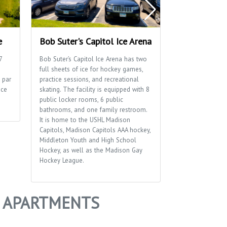
e
Bob Suter's Capitol Ice Arena
Blackhawk P
7
Bob Suter’s Capitol Ice Arena has two
Blackhawk Park 
full sheets of ice for hockey games,
playground, socc
 par
practice sessions, and recreational
a distinctive br
ice
skating. The facility is equipped with 8
sides of the park
public locker rooms, 6 public
bathrooms, and one family restroom.
It is home to the USHL Madison
Capitols, Madison Capitols AAA hockey,
Middleton Youth and High School
Hockey, as well as the Madison Gay
Hockey League.
Y APARTMENTS