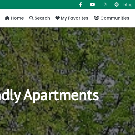
blog
Home
Search
My Favorites
Communities
ndly Apartments