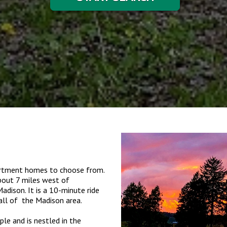
partment homes to choose from.
about 7 miles west of
dison. It is a 10-minute ride
all of the Madison area.
le and is nestled in the