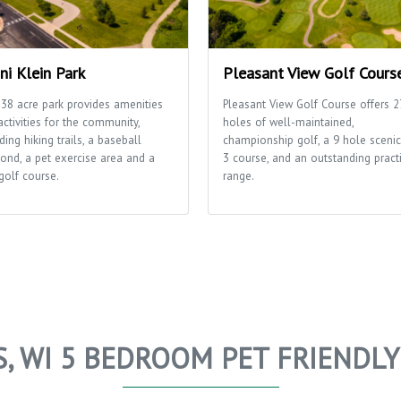
ni Klein Park
Pleasant View Golf Cours
 38 acre park provides amenities
Pleasant View Golf Course offers 2
ctivities for the community,
holes of well-maintained,
ding hiking trails, a baseball
championship golf, a 9 hole scenic
ond, a pet exercise area and a
3 course, and an outstanding pract
golf course.
range.
S, WI 5 BEDROOM PET FRIENDL