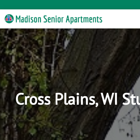
Cross Plains, WI S