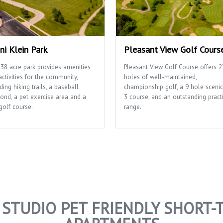
ni Klein Park
Pleasant View Golf Cours
 38 acre park provides amenities
Pleasant View Golf Course offers 2
ctivities for the community,
holes of well-maintained,
ding hiking trails, a baseball
championship golf, a 9 hole scenic
ond, a pet exercise area and a
3 course, and an outstanding pract
golf course.
range.
I STUDIO PET FRIENDLY SHORT-