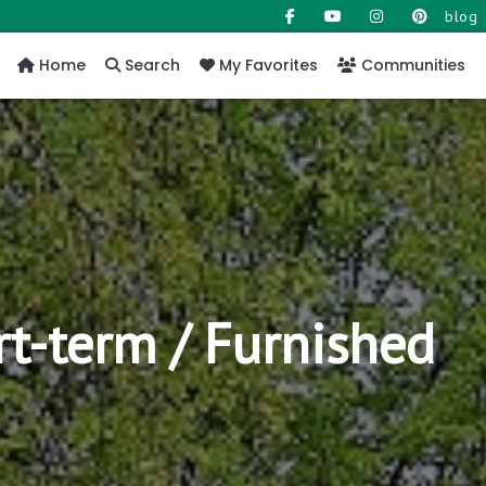
blog
Home
Search
My Favorites
Communities
rt-term / Furnished