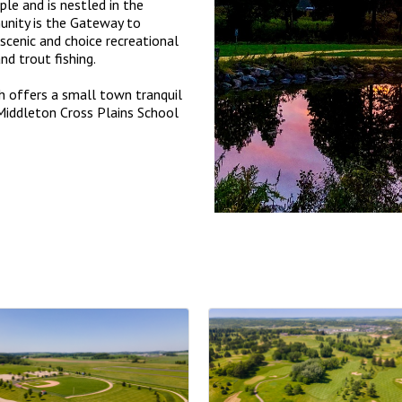
le and is nestled in the
nity is the Gateway to
scenic and choice recreational
and trout fishing.
h offers a small town tranquil
d Middleton Cross Plains School