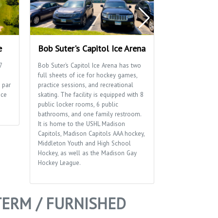
e
Bob Suter's Capitol Ice Arena
Blackhawk P
7
Bob Suter’s Capitol Ice Arena has two
Blackhawk Park 
full sheets of ice for hockey games,
playground, socc
 par
practice sessions, and recreational
a distinctive br
ice
skating. The facility is equipped with 8
sides of the park
public locker rooms, 6 public
bathrooms, and one family restroom.
It is home to the USHL Madison
Capitols, Madison Capitols AAA hockey,
Middleton Youth and High School
Hockey, as well as the Madison Gay
Hockey League.
TERM / FURNISHED