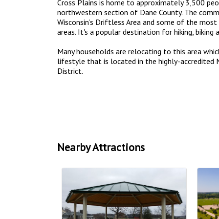
Cross Plains is home to approximately 3,500 peop
northwestern section of Dane County. The commu
Wisconsin’s Driftless Area and some of the most 
areas. It's a popular destination for hiking, biking 
Many households are relocating to this area whic
lifestyle that is located in the highly-accredite
District.
Nearby Attractions