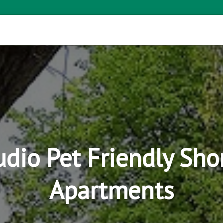
tudio Pet Friendly Sho
Apartments