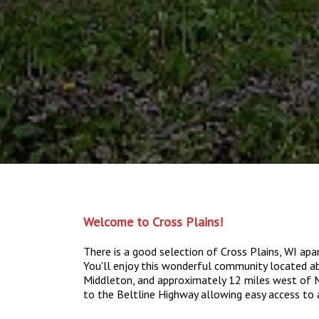
Welcome to Cross Plains!
There is a good selection of Cross Plains, WI a
You'll enjoy this wonderful community located 
Middleton, and approximately 12 miles west of Ma
to the Beltline Highway allowing easy access to 