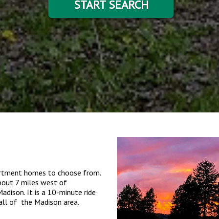
START SEARCH
partment homes to choose from.
about 7 miles west of
dison. It is a 10-minute ride
all of the Madison area.