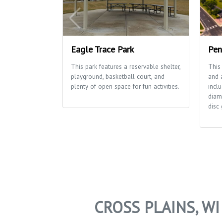
Eagle Trace Park
Pen
This park features a reservable shelter,
This
playground, basketball court, and
and a
plenty of open space for fun activities.
inclu
diam
disc 
CROSS PLAINS, W