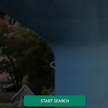
START SEARCH