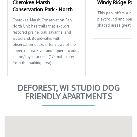
Cherokee Marsh
Windy Ridge Par
Conservation Park - North
This park offers a bask
playground and plenty
Cherokee Marsh Conservation Park,
shaded areas great for 
North Unit has trails that explore
restored prairie, oak savanna, and
woodland. Boardwalks with
observation decks offer views of the
upper Yahara River and a pier provides
canoe/kayak access (1/4 mile carry-in
from the parking area).
DEFOREST, WI STUDIO DOG
FRIENDLY APARTMENTS