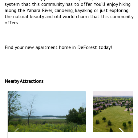
system that this community has to offer. You’ll enjoy hiking
along the Yahara River, canoeing, kayaking or just exploring
the natural beauty and old world charm that this community
offers.
Find your new apartment home in DeForest today!
Nearby Attractions