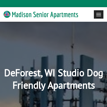
DeForest, WI Studio Dog
Friendly Apartments