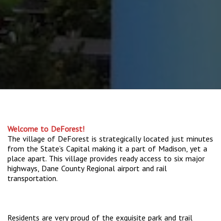
Welcome to DeForest!
The village of DeForest is strategically located just minutes
from the State’s Capital making it a part of Madison, yet a
place apart. This village provides ready access to six major
highways, Dane County Regional airport and rail
transportation.
Residents are very proud of the exquisite park and trail