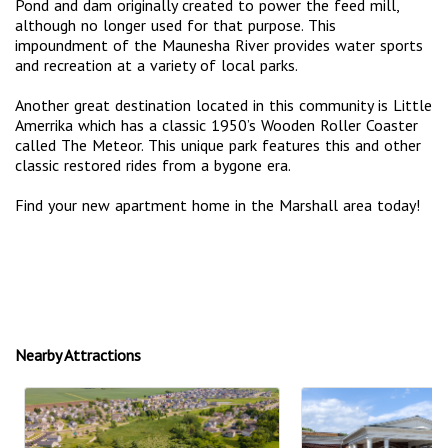
Pond and dam originally created to power the feed mill,
although no longer used for that purpose. This
impoundment of the Maunesha River provides water sports
and recreation at a variety of local parks.
Another great destination located in this community is Little
Amerrika which has a classic 1950’s Wooden Roller Coaster
called The Meteor. This unique park features this and other
classic restored rides from a bygone era.
Find your new apartment home in the Marshall area today!
Nearby Attractions