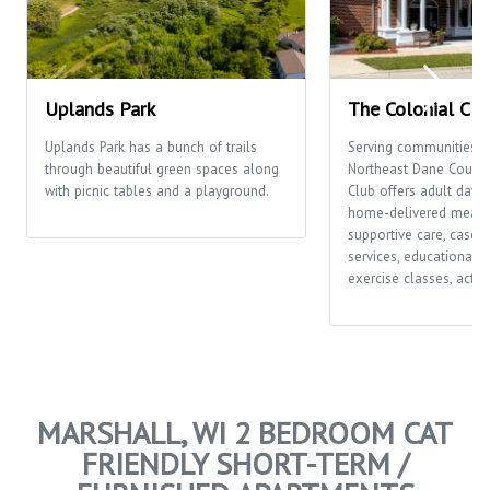
Uplands Park
The Colonial Clu
Uplands Park has a bunch of trails
Serving communities t
through beautiful green spaces along
Northeast Dane County,
with picnic tables and a playground.
Club offers adult day c
home-delivered meals
supportive care, case
services, educational o
exercise classes, activi
MARSHALL, WI 2 BEDROOM CAT
FRIENDLY SHORT-TERM /