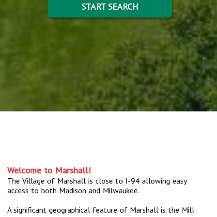
START SEARCH
Welcome to Marshall!
The Village of Marshall is close to I-94 allowing easy
access to both Madison and Milwaukee.
A significant geographical feature of Marshall is the Mill