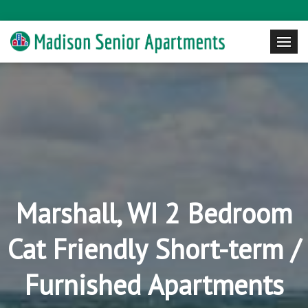
Marshall, WI 2 Bedroom
Cat Friendly Short-term /
Furnished Apartments