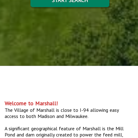
START SEARCH
Welcome to Marshall!
The Village of Marshall is close to I-94 allowing easy
access to both Madison and Milwaukee.
A significant geographical feature of Marshall is the Mill
Pond and dam originally created to power the feed mill,