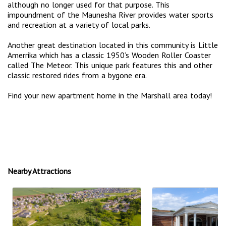
although no longer used for that purpose. This
impoundment of the Maunesha River provides water sports
and recreation at a variety of local parks.
Another great destination located in this community is Little
Amerrika which has a classic 1950’s Wooden Roller Coaster
called The Meteor. This unique park features this and other
classic restored rides from a bygone era.
Find your new apartment home in the Marshall area today!
Nearby Attractions