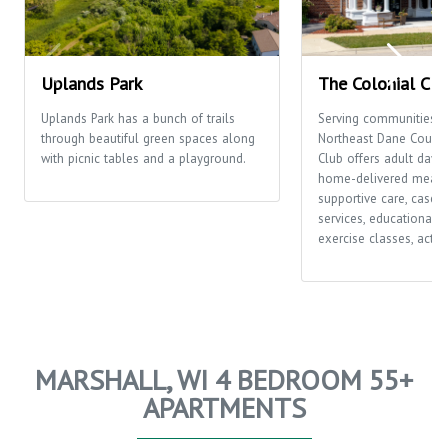
Uplands Park
The Colonial Clu
Uplands Park has a bunch of trails
Serving communities t
through beautiful green spaces along
Northeast Dane County,
with picnic tables and a playground.
Club offers adult day c
home-delivered meals
supportive care, case
services, educational o
exercise classes, activi
MARSHALL, WI 4 BEDROOM 55+
APARTMENTS