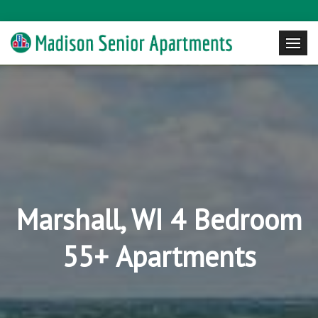
Marshall, WI 4 Bedroom
55+ Apartments