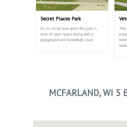
Secret Places Park
Vet
It's no secret how great this park is,
This
tons of open space along with a
play
playground and basketball court.
memo
seati
MCFARLAND, WI 5 