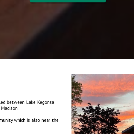
tled between Lake Kegonsa
 Madison.
munity which is also near the