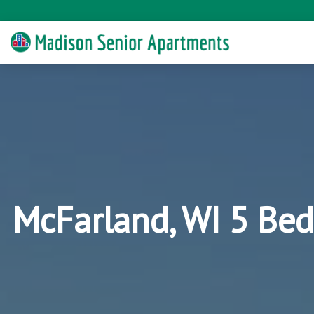
McFarland, WI 5 Bed