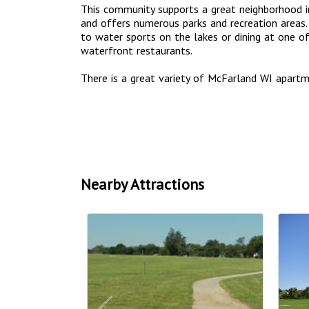
This community supports a great neighborhood in
and offers numerous parks and recreation areas. 
to water sports on the lakes or dining at one 
waterfront restaurants.
There is a great variety of McFarland WI apar
Nearby Attractions