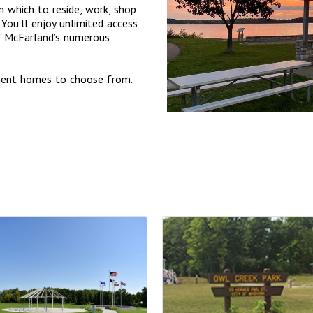
 which to reside, work, shop
You’ll enjoy unlimited access
of McFarland’s numerous
tment homes to choose from.