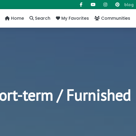
blog
Home
Search
My Favorites
Communities
ort-term / Furnished