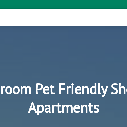
room Pet Friendly Sh
Apartments