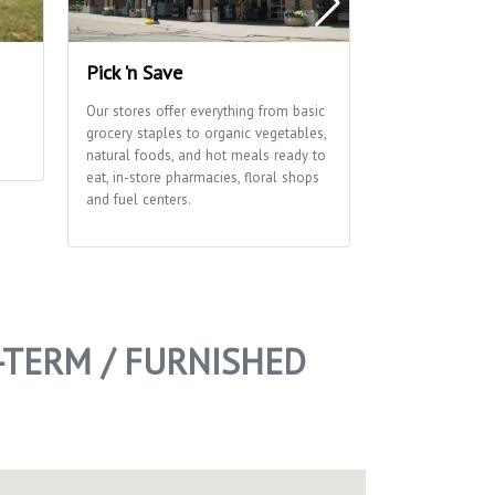
Pick 'n Save
Edna Taylor
Park
Our stores offer everything from basic
grocery staples to organic vegetables,
A glacial drumli
natural foods, and hot meals ready to
ribbon of marsh
eat, in-store pharmacies, floral shops
of this park tha
and fuel centers.
School and Aldo
Center use exten
environmental e
of trails for hi
-TERM / FURNISHED