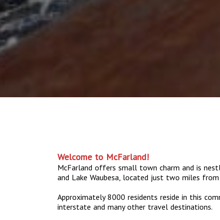
Welcome to McFarland!
McFarland offers small town charm and is nes
and Lake Waubesa, located just two miles from
Approximately 8000 residents reside in this com
interstate and many other travel destinations.