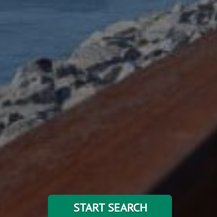
START SEARCH