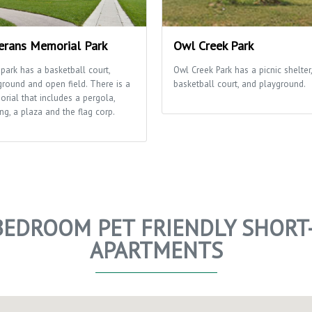
erans Memorial Park
Owl Creek Park
 park has a basketball court,
Owl Creek Park has a picnic shelter,
ground and open field. There is a
basketball court, and playground.
rial that includes a pergola,
ng, a plaza and the flag corp.
BEDROOM PET FRIENDLY SHORT
APARTMENTS