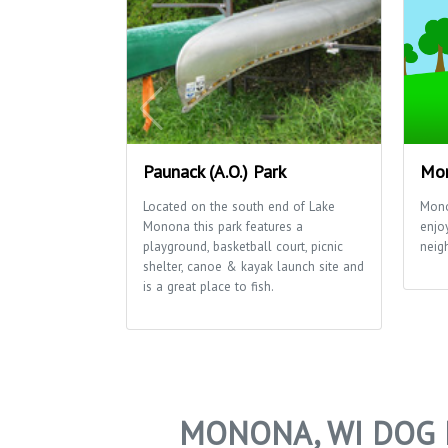
Paunack (A.O.) Park
Mon
Located on the south end of Lake
Mono
Monona this park features a
enjo
playground, basketball court, picnic
neig
shelter, canoe & kayak launch site and
is a great place to fish.
MONONA, WI DOG 