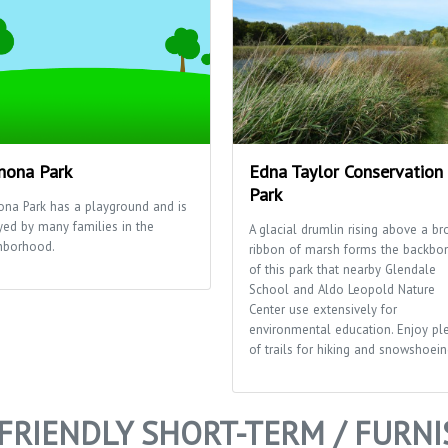
ona Park
Edna Taylor Conservation
Park
na Park has a playground and is
yed by many families in the
A glacial drumlin rising above a br
hborhood.
ribbon of marsh forms the backbo
of this park that nearby Glendale
School and Aldo Leopold Nature
Center use extensively for
environmental education. Enjoy pl
of trails for hiking and snowshoein
FRIENDLY SHORT-TERM / FURN