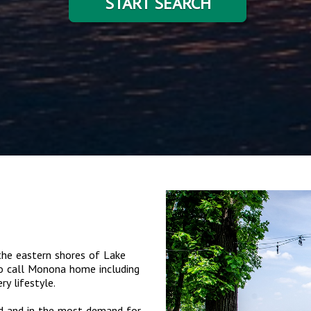
START SEARCH
he eastern shores of Lake
o call Monona home including
y lifestyle.
ed and in the most demand for