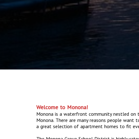
Welcome to Monona!
Monona is a waterfront community nestled on t
Monona. There are many reasons people want t
a great selection of apartment homes to fit ever
The Monona Grove School District is highly rat