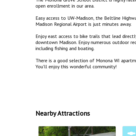
open enrollment in our area.
Easy access to UW-Madison, the Beltline Highwa
Madison Regional Airport is just minutes away.
Enjoy east access to bike trails that lead dire
downtown Madison. Enjoy numerous outdoor recr
including fishing and boating.
There is a good selection of Monona WI apart
You'll enjoy this wonderful community!
Nearby Attractions