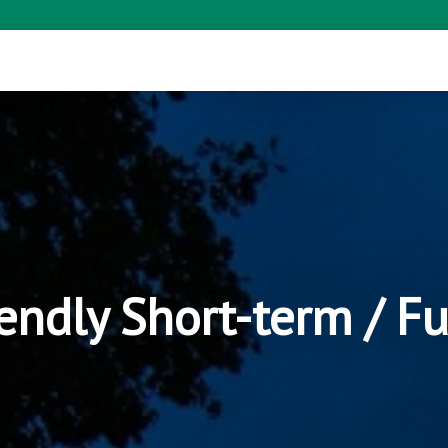
endly Short-term / F