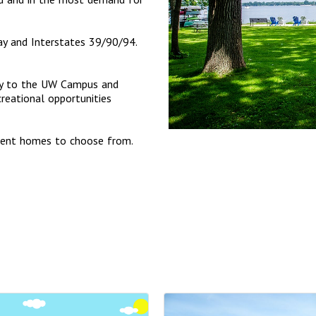
y and Interstates 39/90/94.
ctly to the UW Campus and
eational opportunities
ment homes to choose from.