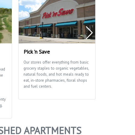
Pick 'n Save
Waunona Pa
Our stores offer everything from basic
Let the fun tim
grocery staples to organic vegetables,
has basketball a
oad
natural foods, and hot meals ready to
courts as well as
ne
eat, in-store pharmacies, floral shops
shelter and pla
and fuel centers.
enty
g.
ISHED APARTMENTS