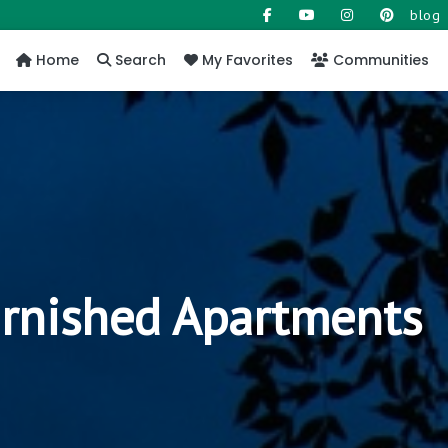
blog
Home
Search
My Favorites
Communities
urnished Apartments