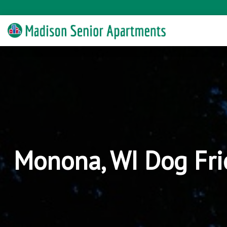
Monona, WI Dog Fri