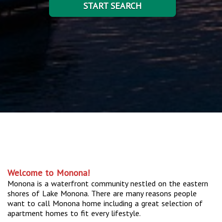
START SEARCH
Welcome to Monona!
Monona is a waterfront community nestled on the eastern
shores of Lake Monona. There are many reasons people
want to call Monona home including a great selection of
apartment homes to fit every lifestyle.