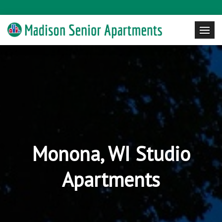
Monona, WI Studio
Apartments