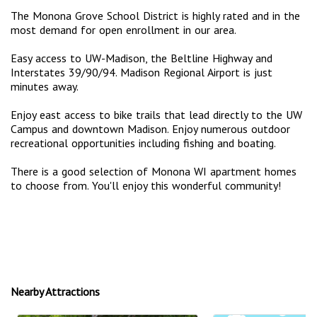
The Monona Grove School District is highly rated and in the
most demand for open enrollment in our area.
Easy access to UW-Madison, the Beltline Highway and
Interstates 39/90/94. Madison Regional Airport is just
minutes away.
Enjoy east access to bike trails that lead directly to the UW
Campus and downtown Madison. Enjoy numerous outdoor
recreational opportunities including fishing and boating.
There is a good selection of Monona WI apartment homes
to choose from. You'll enjoy this wonderful community!
Nearby Attractions