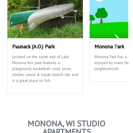
Paunack (A.O.) Park
Monona Park
Located on the south end of Lake
Monona Park has a pla
Monona this park features a
enjoyed by many famili
playground, basketball court, picnic
neighborhood.
shelter, canoe & kayak launch site and
is a great place to fish.
MONONA, WI STUDIO
APARTMENTS