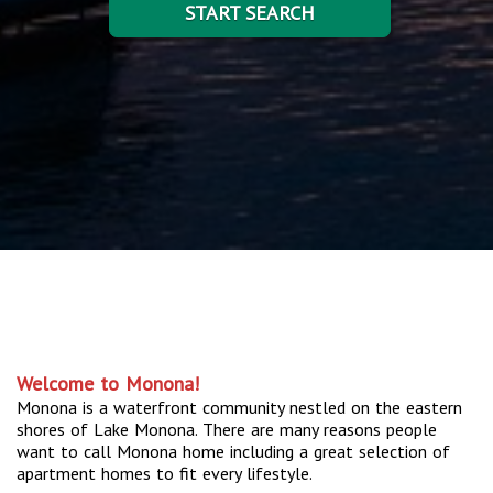
START SEARCH
Welcome to Monona!
Monona is a waterfront community nestled on the eastern
shores of Lake Monona. There are many reasons people
want to call Monona home including a great selection of
apartment homes to fit every lifestyle.