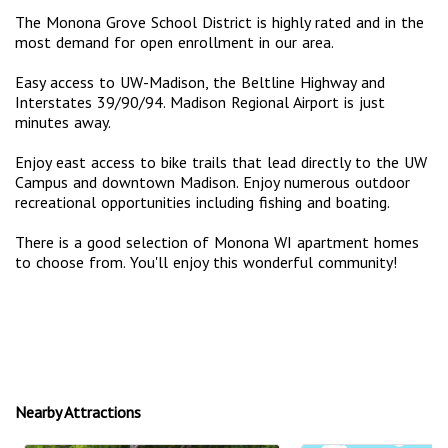
The Monona Grove School District is highly rated and in the
most demand for open enrollment in our area.
Easy access to UW-Madison, the Beltline Highway and
Interstates 39/90/94. Madison Regional Airport is just
minutes away.
Enjoy east access to bike trails that lead directly to the UW
Campus and downtown Madison. Enjoy numerous outdoor
recreational opportunities including fishing and boating.
There is a good selection of Monona WI apartment homes
to choose from. You'll enjoy this wonderful community!
Nearby Attractions