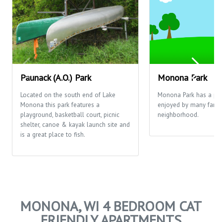
Paunack (A.O.) Park
Monona Park
Located on the south end of Lake
Monona Park has a pla
Monona this park features a
enjoyed by many famili
playground, basketball court, picnic
neighborhood.
shelter, canoe & kayak launch site and
is a great place to fish.
MONONA, WI 4 BEDROOM CAT
FRIENDLY APARTMENTS