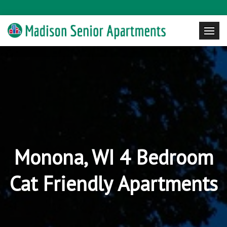
Monona, WI 4 Bedroom
Cat Friendly Apartments