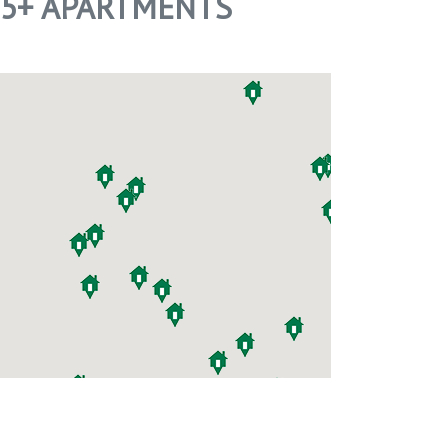
55+ APARTMENTS