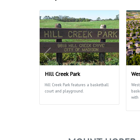
Hill Creek Park
Wes
Hill Creek Park features a basketball
West
court and playground.
bask
with