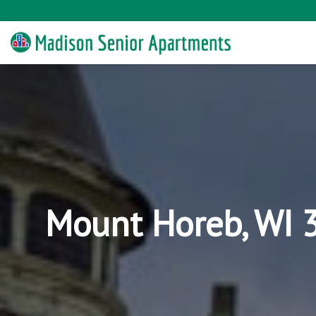
Mount Horeb, WI 