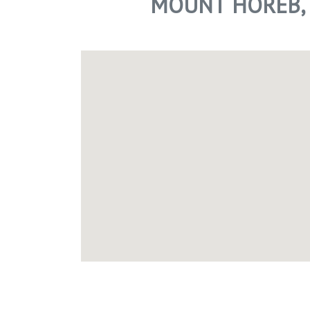
MOUNT HOREB, 