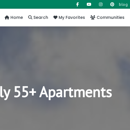
blog
Home
Search
My Favorites
Communities
ly 55+ Apartments