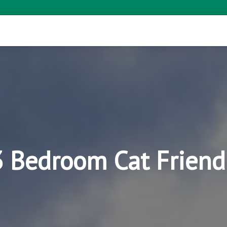
3 Bedroom Cat Friend