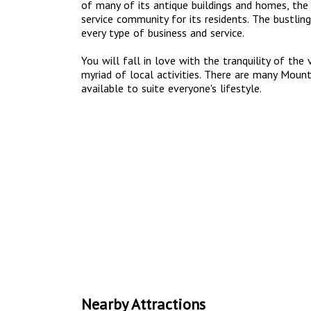
of many of its antique buildings and homes, the 
service community for its residents. The bustling
every type of business and service.
You will fall in love with the tranquility of the
myriad of local activities. There are many Mou
available to suite everyone's lifestyle.
Nearby Attractions