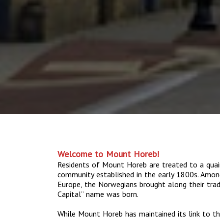
Welcome to Mount Horeb!
Residents of Mount Horeb are treated to a quai
community established in the early 1800s. Amo
Europe, the Norwegians brought along their tradit
Capital” name was born.
While Mount Horeb has maintained its link to th