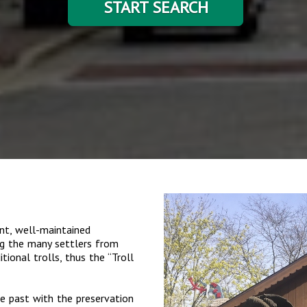
START SEARCH
nt, well-maintained
ng the many settlers from
ional trolls, thus the “Troll
e past with the preservation