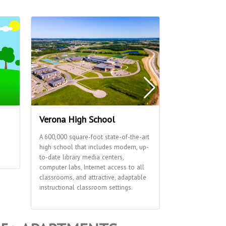
Verona High School
Thousand O
A 600,000 square-foot state-of-the-art
This 15-acre par
high school that includes modern, up-
reservable shelt
to-date library media centers,
a playground.
computer labs, Internet access to all
classrooms, and attractive, adaptable
instructional classroom settings.