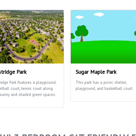
tridge Park
Sugar Maple Park
ridge Park features a playground,
This park has a picnic shelter,
etball court, tennis court along
playground, and basketball court.
 sunny and shaded green spaces.