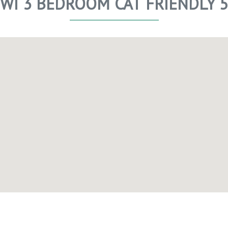
WI 3 BEDROOM CAT FRIENDLY 