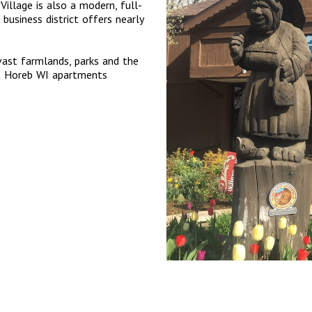
Village is also a modern, full-
 business district offers nearly
 vast farmlands, parks and the
nt Horeb WI apartments