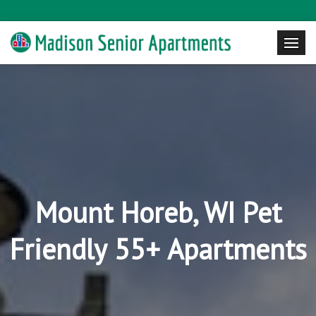
Mount Horeb, WI Pet
Friendly 55+ Apartments