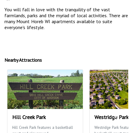
You will fall in love with the tranquility of the vast
farmlands, parks and the myriad of local activities. There are
many Mount Horeb WI apartments available to suite
everyone's lifestyle.
Nearby Attractions
Hill Creek Park
Westridge Park
Hill Creek Park features a basketball
Westridge Park feature