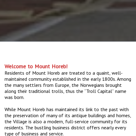
Welcome to Mount Horeb!
Residents of Mount Horeb are treated to a quaint, well-
maintained community established in the early 1800s. Among
the many settlers from Europe, the Norwegians brought
along their traditional trolls, thus the “Troll Capital” name
was born.
While Mount Horeb has maintained its link to the past with
the preservation of many of its antique buildings and homes,
the Village is also a modern, full-service community for its
residents. The bustling business district offers nearly every
type of business and service.