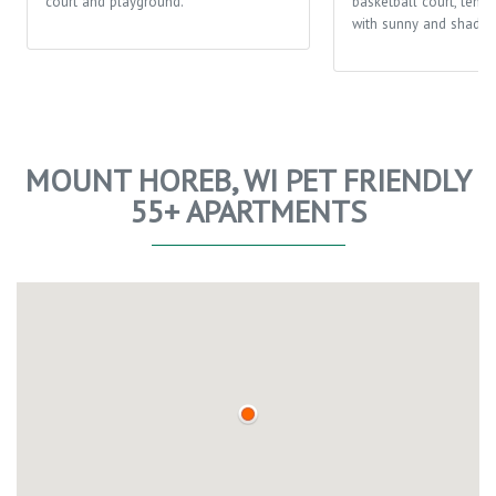
court and playground.
basketball court, tenni
with sunny and shaded
MOUNT HOREB, WI PET FRIENDLY
55+ APARTMENTS