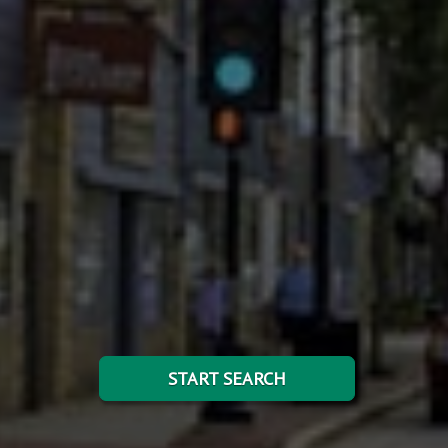
START SEARCH