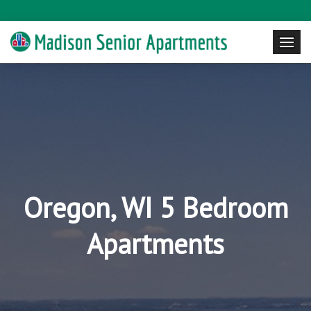
Oregon, WI 5 Bedroom
Apartments