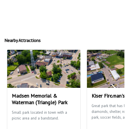
Nearby Attractions
Madsen Memorial &
Kiser Fireman's 
Waterman (Triangle) Park
Great park that has ba
diamonds, shelter, res
Small park located in town with a
park, soccer fields, and
picnic area and a bandstand.