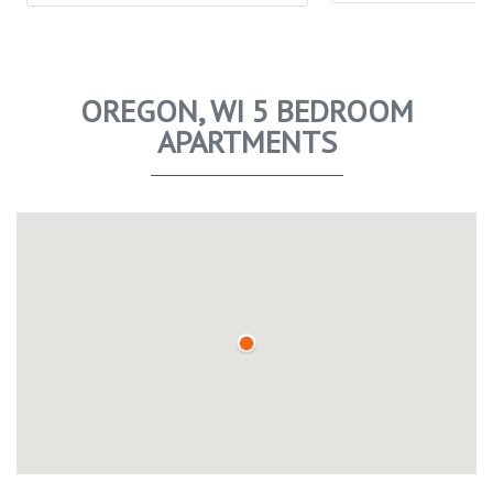
OREGON, WI 5 BEDROOM
APARTMENTS