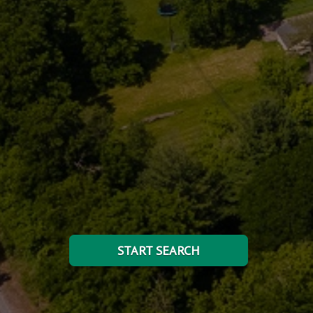
START SEARCH