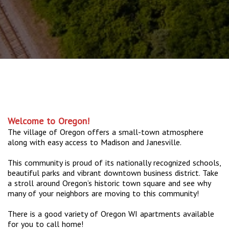
Welcome to Oregon!
The village of Oregon offers a small-town atmosphere
along with easy access to Madison and Janesville.
This community is proud of its nationally recognized schools,
beautiful parks and vibrant downtown business district. Take
a stroll around Oregon’s historic town square and see why
many of your neighbors are moving to this community!
There is a good variety of Oregon WI apartments available
for you to call home!