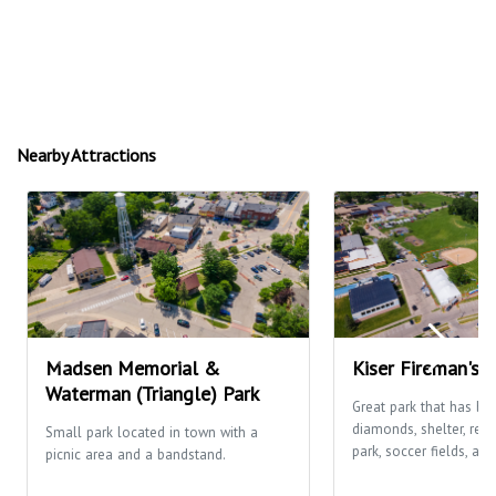
Nearby Attractions
Madsen Memorial &
Kiser Fireman's 
Waterman (Triangle) Park
Great park that has ba
diamonds, shelter, res
Small park located in town with a
park, soccer fields, and
picnic area and a bandstand.