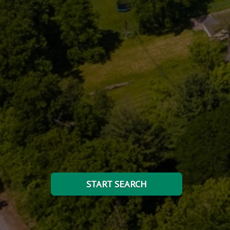
START SEARCH