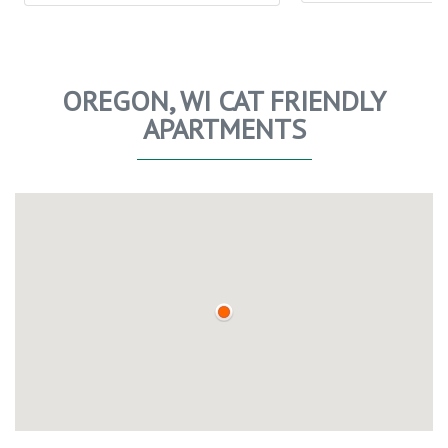
OREGON, WI CAT FRIENDLY
APARTMENTS