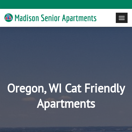
Oregon, WI Cat Friendly
Apartments