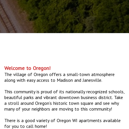
Welcome to Oregon!
The village of Oregon offers a small-town atmosphere
along with easy access to Madison and Janesville.
This community is proud of its nationally recognized schools,
beautiful parks and vibrant downtown business district. Take
a stroll around Oregon’s historic town square and see why
many of your neighbors are moving to this community!
There is a good variety of Oregon WI apartments available
for you to call home!