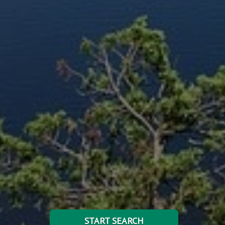
START SEARCH