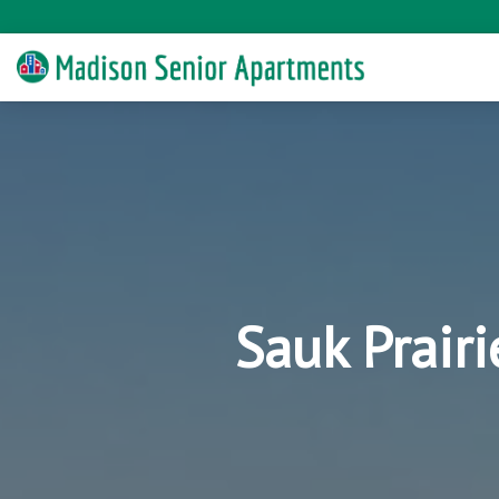
Sauk Prair