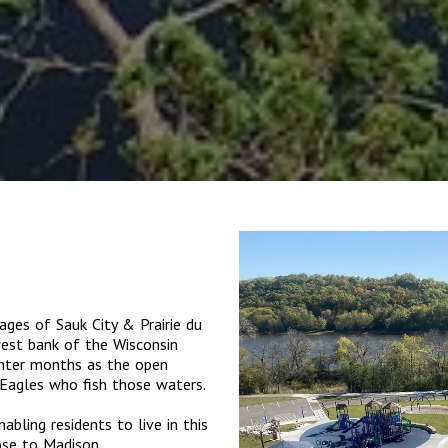
lages of Sauk City & Prairie du
est bank of the Wisconsin
winter months as the open
Eagles who fish those waters.
ling residents to live in this
ose to Madison.