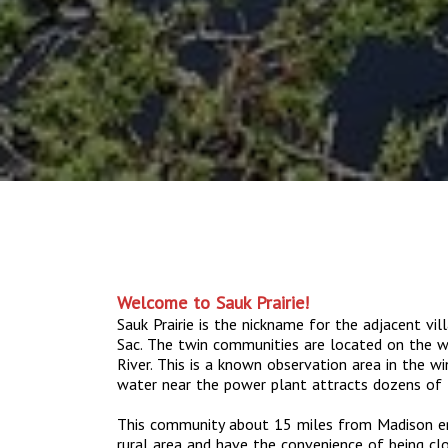
Welcome to Sauk Prairie!
Sauk Prairie is the nickname for the adjacent vil
Sac. The twin communities are located on the w
River. This is a known observation area in the 
water near the power plant attracts dozens of 
This community about 15 miles from Madison enab
rural area and have the convenience of being cl