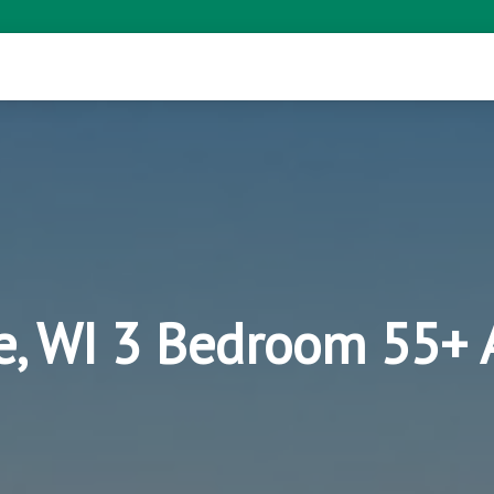
ie, WI 3 Bedroom 55+