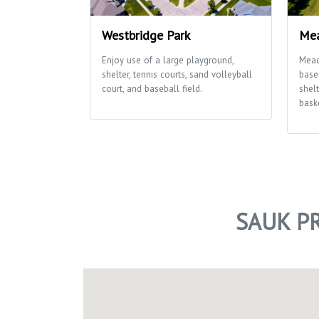
Westbridge Park
Mea
Enjoy use of a large playground,
Mead
shelter, tennis courts, sand volleyball
baseb
court, and baseball field.
shelt
baske
SAUK PR