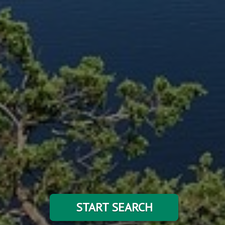
START SEARCH