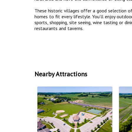
These historic villages offer a good selection o
homes to fit every lifestyle. You’ll enjoy outdoor
sports, shopping, site seeing, wine tasting or din
restaurants and taverns.
Nearby Attractions