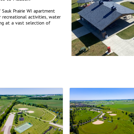
f Sauk Prairie WI apartment
 recreational activities, water
ing at a vast selection of