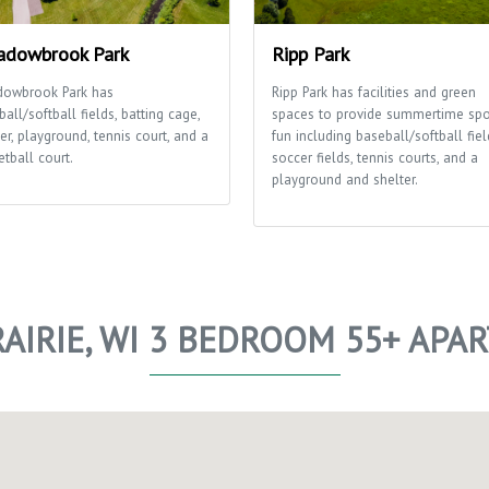
dowbrook Park
Ripp Park
owbrook Park has
Ripp Park has facilities and green
all/softball fields, batting cage,
spaces to provide summertime spo
er, playground, tennis court, and a
fun including baseball/softball fiel
tball court.
soccer fields, tennis courts, and a
playground and shelter.
AIRIE, WI 3 BEDROOM 55+ AP