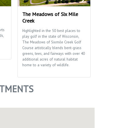
The Meadows of Six Mile
Penni Klein 
Creek
This 38 acre pa
rts
and activities f
Highlighted in the 50 best places to
ds,
including hiking 
play golf in the state of Wisconsin,
diamond, a pet 
The Meadows of Sixmile Creek Golf
disc golf course
Course artistically blends bent-grass
greens, tees, and fairways with over 40
additional acres of natural habitat
home to a variety of wildlife.
ARTMENTS