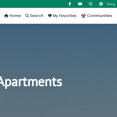
blog
Home
Search
My Favorites
Communities
 Apartments