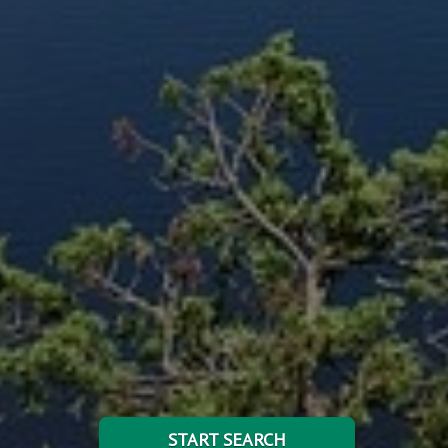
START SEARCH