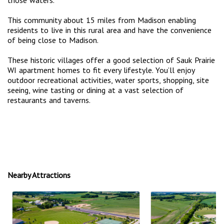
This community about 15 miles from Madison enabling
residents to live in this rural area and have the convenience
of being close to Madison.
These historic villages offer a good selection of Sauk Prairie
WI apartment homes to fit every lifestyle. You’ll enjoy
outdoor recreational activities, water sports, shopping, site
seeing, wine tasting or dining at a vast selection of
restaurants and taverns.
Nearby Attractions