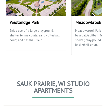
Westbridge Park
Meadowbrook Pa
Enjoy use of a large playground,
Meadowbrook Park ha
shelter, tennis courts, sand volleyball
baseball/softball fields
court, and baseball field.
shelter, playground, te
basketball court.
SAUK PRAIRIE, WI STUDIO
APARTMENTS