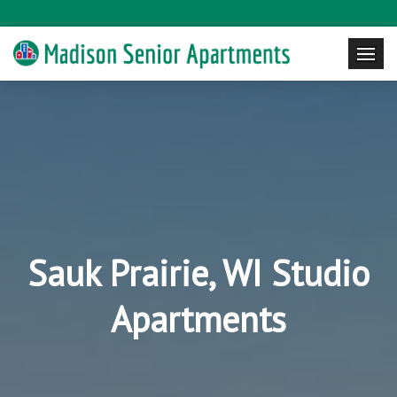
Sauk Prairie, WI Studio
Apartments