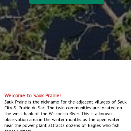
Welcome to Sauk Prairie!
Sauk Prairie is the nickname for the adjacent villages of Sauk
City & Prairie du Sac. The twin communities are located on
the west bank of the Wisconsin River. This is a known
observation area in the winter months as the open water
near the power plant attracts dozens of Eagles who fish
those waters.