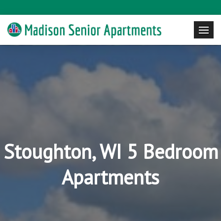
Stoughton, WI 5 Bedroom
Apartments