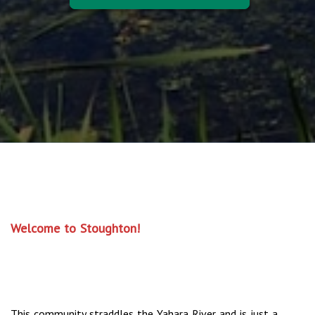
Welcome to Stoughton!
This community straddles the Yahara River and is just a