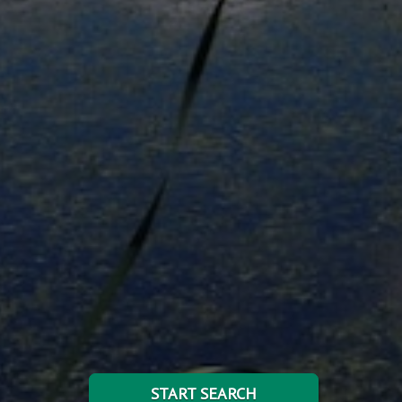
START SEARCH