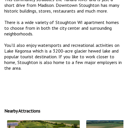
short drive from Madison. Downtown Stoughton has many
historic buildings, stores, restaurants and much more.
There is a wide variety of Stoughton WI apartment homes
to choose from in both the city center and surrounding
neighborhoods.
You’ll also enjoy watersports and recreational activities on
Lake Kegonsa which is a 3200-acre glacier hewed lake and
popular tourist destination. If you like to work closer to
home, Stoughton is also home to a few major employers in
the area.
Nearby Attractions