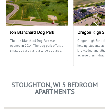
Jon Blanchard Dog Park
Oregon High Sch
The Jon Blanchard Dog Park was
Oregon High School's 
opened in 2014. The dog park offers a
helping students acquir
small dog area and a large dog area.
knowledge and attitud
achieve their individual
STOUGHTON, WI 5 BEDROOM
APARTMENTS