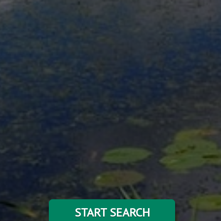
START SEARCH