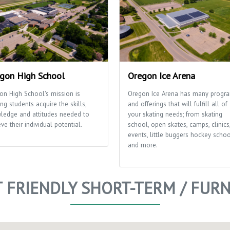
gon High School
Oregon Ice Arena
on High School's mission is
Oregon Ice Arena has many progr
ng students acquire the skills,
and offerings that will fulfill all of
ledge and attitudes needed to
your skating needs; from skating
ve their individual potential.
school, open skates, camps, clinics
events, little buggers hockey scho
and more.
T FRIENDLY SHORT-TERM / FUR