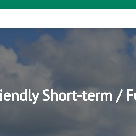
riendly Short-term / 