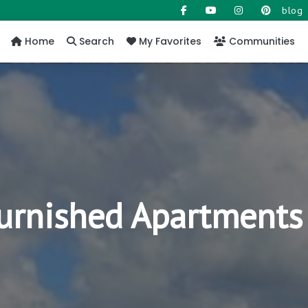
blog
Home
Search
My Favorites
Communities
Furnished Apartments