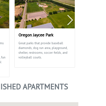
Oregon Jaycee Park
Rustic Viney
ams
Great parks that provide baseball
This great park 
diamonds, dog run area, playground,
diamonds, playgr
shelter, restrooms, soccer fields, and
soccer field an
, fun
volleyball courts.
ol
NISHED APARTMENTS