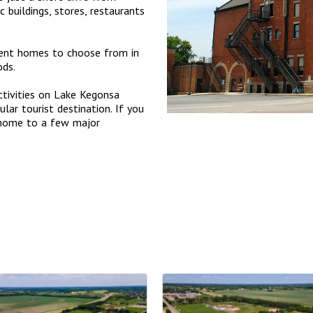
buildings, stores, restaurants
ment homes to choose from in
ods.
ctivities on Lake Kegonsa
lar tourist destination. If you
 home to a few major