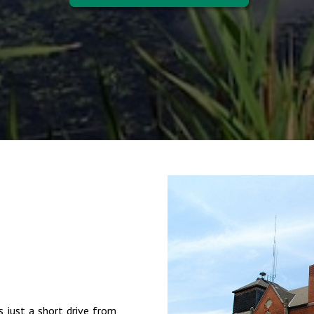
s just a short drive from