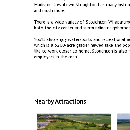
Madison. Downtown Stoughton has many historic 
and much more.
There is a wide variety of Stoughton WI apart
both the city center and surrounding neighborho
You’ll also enjoy watersports and recreational a
which is a 3200-acre glacier hewed lake and popu
like to work closer to home, Stoughton is also
employers in the area.
Nearby Attractions