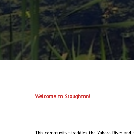
Welcome to Stoughton!
This community straddles the Yahara River and i