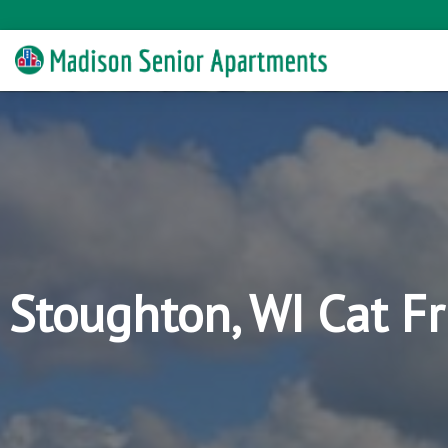
Stoughton, WI Cat F