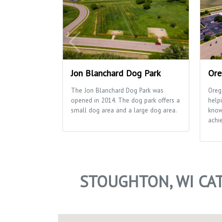
Jon Blanchard Dog Park
Ore
The Jon Blanchard Dog Park was
Oreg
opened in 2014. The dog park offers a
helpi
small dog area and a large dog area.
know
achie
STOUGHTON, WI CA