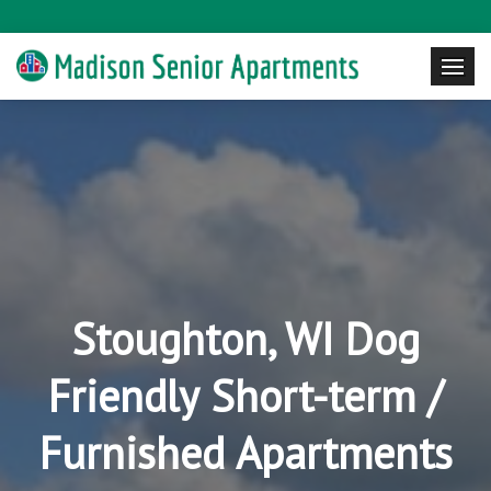
Stoughton, WI Dog
Friendly Short-term /
Furnished Apartments