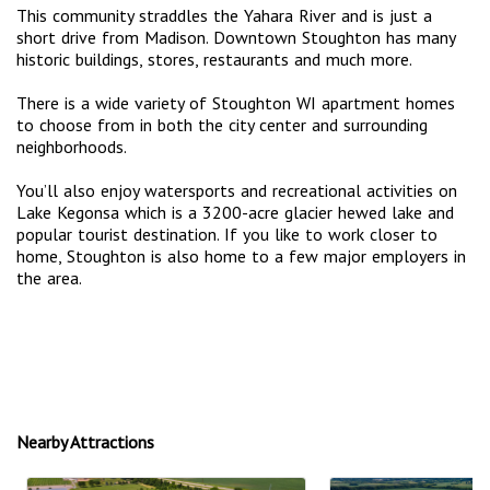
This community straddles the Yahara River and is just a
short drive from Madison. Downtown Stoughton has many
historic buildings, stores, restaurants and much more.
There is a wide variety of Stoughton WI apartment homes
to choose from in both the city center and surrounding
neighborhoods.
You’ll also enjoy watersports and recreational activities on
Lake Kegonsa which is a 3200-acre glacier hewed lake and
popular tourist destination. If you like to work closer to
home, Stoughton is also home to a few major employers in
the area.
Nearby Attractions