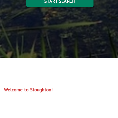
START SEARCH
Welcome to Stoughton!