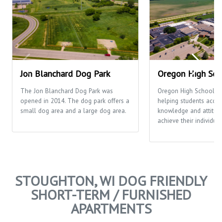
Jon Blanchard Dog Park
Oregon High Sch
The Jon Blanchard Dog Park was
Oregon High School's 
opened in 2014. The dog park offers a
helping students acquir
small dog area and a large dog area.
knowledge and attitud
achieve their individual
STOUGHTON, WI DOG FRIENDLY
SHORT-TERM / FURNISHED
APARTMENTS