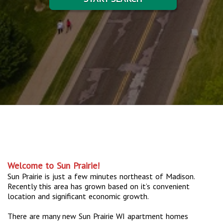
Welcome to Sun Prairie!
Sun Prairie is just a few minutes northeast of Madison.
Recently this area has grown based on it’s convenient
location and significant economic growth.
There are many new Sun Prairie WI apartment homes