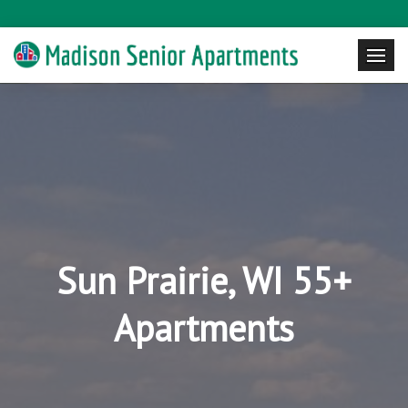
Sun Prairie, WI 55+
Apartments