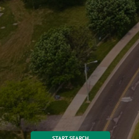
START SEARCH