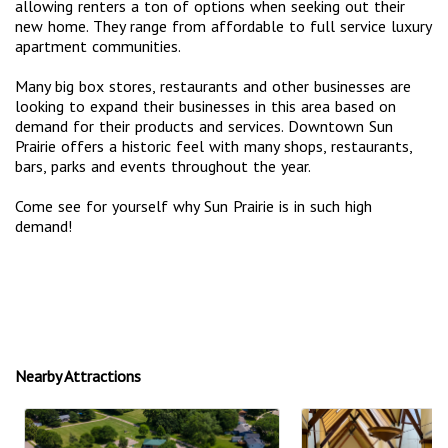
allowing renters a ton of options when seeking out their
new home. They range from affordable to full service luxury
apartment communities.
Many big box stores, restaurants and other businesses are
looking to expand their businesses in this area based on
demand for their products and services. Downtown Sun
Prairie offers a historic feel with many shops, restaurants,
bars, parks and events throughout the year.
Come see for yourself why Sun Prairie is in such high
demand!
Nearby Attractions