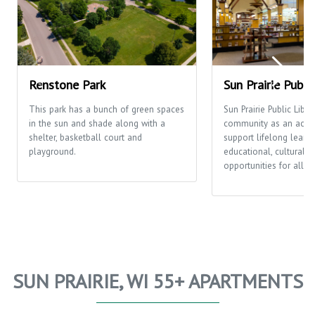
Renstone Park
Sun Prairie Publi
This park has a bunch of green spaces
Sun Prairie Public Libra
in the sun and shade along with a
community as an activi
shelter, basketball court and
support lifelong learni
playground.
educational, cultural a
opportunities for all p
SUN PRAIRIE, WI 55+ APARTMENTS