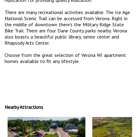
There are many recreational activities available. The Ice Age
National Scenic Trail can be accessed from Verona. Right in
the middle of downtown there's the Military Ridge State
Bike Trail. There are four Dane County parks nearby. Verona
also boasts a beautiful public library, senior center and
Rhapsody Arts Center.
Choose from the great selection of Verona WI apartment
homes available to fit any lifestyle.
Nearby Attractions