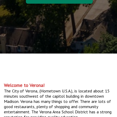
Welcome to Verona!
The City of Verona, (Hometown U.S.A.), is located about 15
minutes southwest of the capitol building in downtown
Madison. Verona has many things to offer. There are lots of
good restaurants, plenty of shopping and community
entertainment. The Verona Area School District has a strong
reputation for providing quality education.