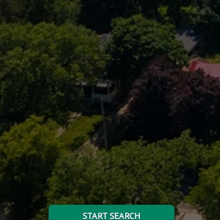
START SEARCH