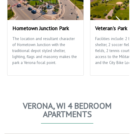
Hometown Junction Park
Veteran's Park
The location and resultant character
Facilities include: 2 ba
of Hometown Junction with the
shelter, 2 soccer fields
traditional depot styled shelter,
fields, 2 tennis courts,
lighting, flags and masonry makes the
access to the Military 
park a Verona focal point.
and the City Bike Loop
VERONA, WI 4 BEDROOM
APARTMENTS