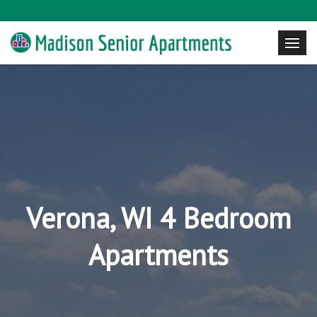
Verona, WI 4 Bedroom
Apartments