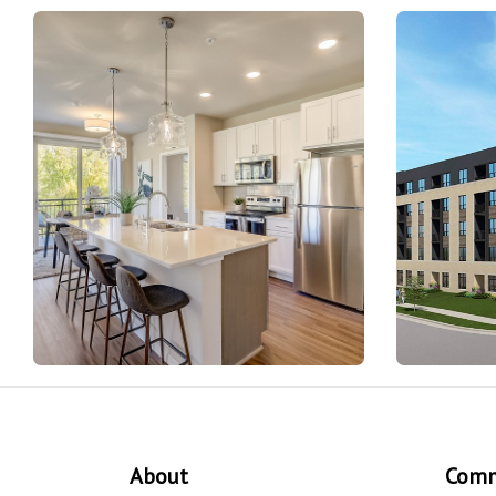
About
Comm