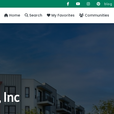
blog
Home
Search
My Favorites
Communities
 Inc