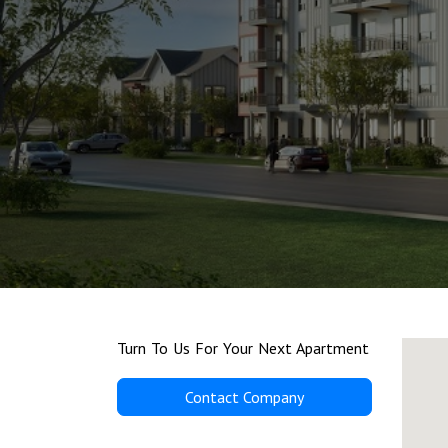
Turn To Us For Your Next Apartment
Contact Company