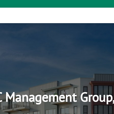
 Management Group,