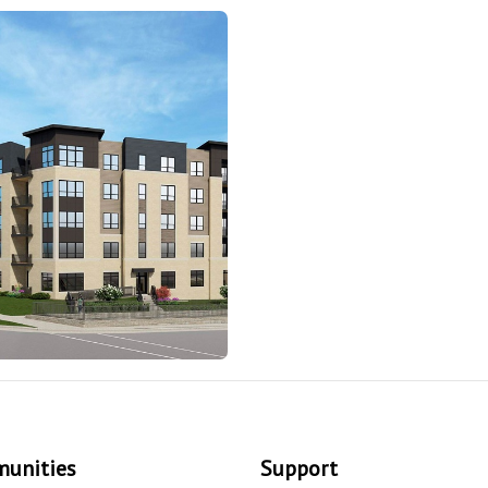
unities
Support