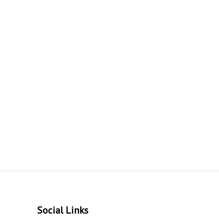
Social Links