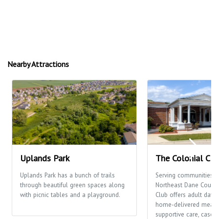
Nearby Attractions
Uplands Park
The Colonial Clu
Uplands Park has a bunch of trails
Serving communities t
through beautiful green spaces along
Northeast Dane County,
with picnic tables and a playground.
Club offers adult day c
home-delivered meals
supportive care, case