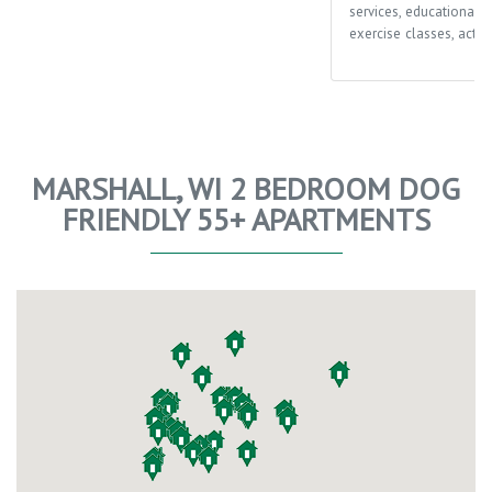
services, educational o
exercise classes, activi
MARSHALL, WI 2 BEDROOM DOG
FRIENDLY 55+ APARTMENTS