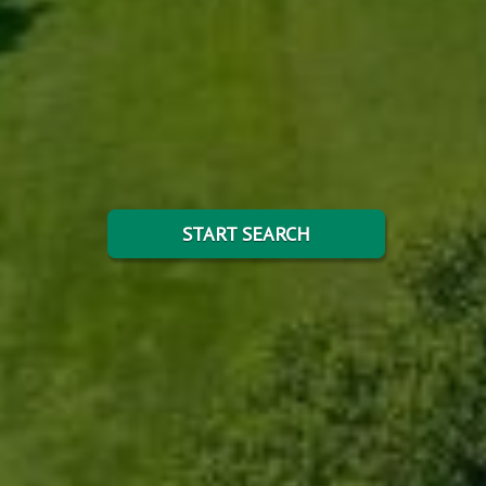
START SEARCH