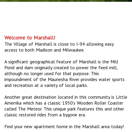
Welcome to Marshall!
The Village of Marshall is close to I-94 allowing easy
access to both Madison and Milwaukee.
A significant geographical feature of Marshall is the Mill
Pond and dam originally created to power the feed mill,
although no longer used for that purpose. This
impoundment of the Maunesha River provides water sports
and recreation at a variety of local parks.
Another great destination located in this community is Little
Amerrika which has a classic 1950’s Wooden Roller Coaster
called The Meteor. This unique park features this and other
classic restored rides from a bygone era.
Find your new apartment home in the Marshall area today!