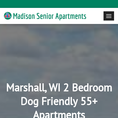
Marshall, WI 2 Bedroom
Dog Friendly 55+
Apartments