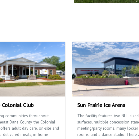
 Colonial Club
Sun Prairie Ice Arena
ing communities throughout
The facility features two NHL-sized
heast Dane County, the Colonial
surfaces, multiple concession stan
offers adult day care, on-site and
meeting/party rooms, many locker
-delivered meals, in-home
rooms, and a dance studio. There 