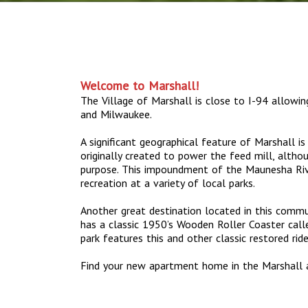
Welcome to Marshall!
The Village of Marshall is close to I-94 allowi
and Milwaukee.
A significant geographical feature of Marshall i
originally created to power the feed mill, altho
purpose. This impoundment of the Maunesha Riv
recreation at a variety of local parks.
Another great destination located in this commun
has a classic 1950’s Wooden Roller Coaster call
park features this and other classic restored ri
Find your new apartment home in the Marshall 