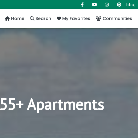
blog
Home
Search
My Favorites
Communities
y 55+ Apartments