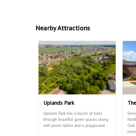
Nearby Attractions
Uplands Park
The
Uplands Park has a bunch of trails
Serv
through beautiful green spaces along
Nort
with picnic tables and a playground.
Club 
home