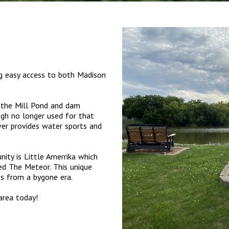
ng easy access to both Madison
s the Mill Pond and dam
ugh no longer used for that
er provides water sports and
ity is Little Amerrika which
ed The Meteor. This unique
des from a bygone era.
area today!