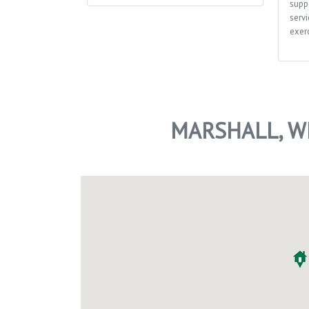
supp
servi
exerc
MARSHALL, W