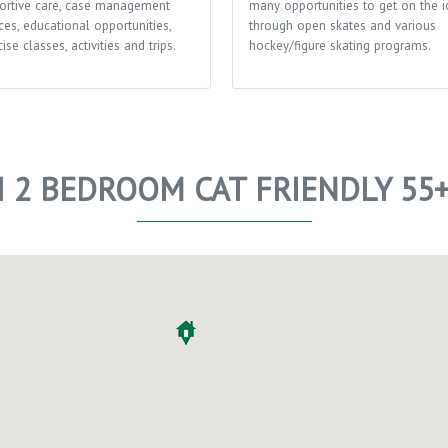
ortive care, case management
many opportunities to get on the i
ces, educational opportunities,
through open skates and various
ise classes, activities and trips.
hockey/figure skating programs.
I 2 BEDROOM CAT FRIENDLY 55