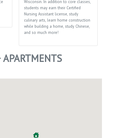
ce
Wisconsin. In addition to core classes,
students may earn their Certified
Nursing Assistant license, study
culinary arts, learn home construction
while building a home, study Chinese,
and so much more!
+ APARTMENTS