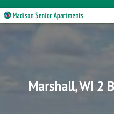
Marshall, WI 2 