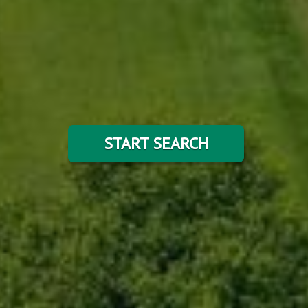
START SEARCH