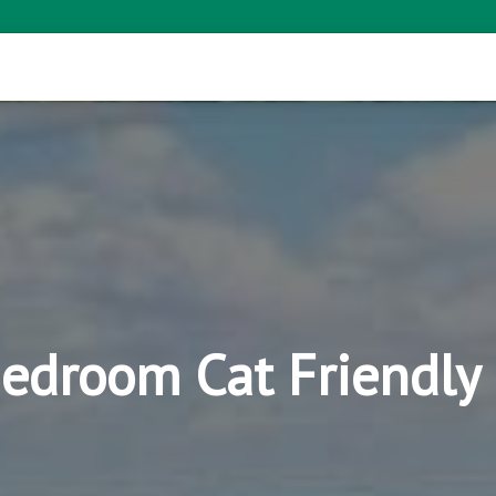
Bedroom Cat Friendl