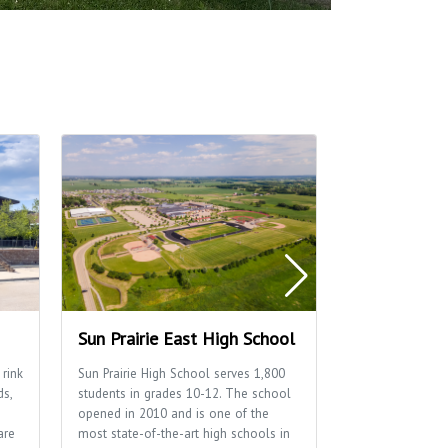
Sun Prairie East High School
Sun Prairie 
 rink
Sun Prairie High School serves 1,800
Home to many of
ds,
students in grades 10-12. The school
well as the Sun P
opened in 2010 and is one of the
Department.
are
most state-of-the-art high schools in