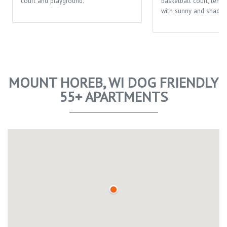
court and playground.
basketball court, tenni
with sunny and shaded
MOUNT HOREB, WI DOG FRIENDLY
55+ APARTMENTS