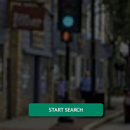
START SEARCH