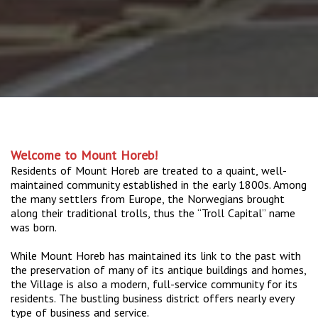
Welcome to Mount Horeb!
Residents of Mount Horeb are treated to a quaint, well-
maintained community established in the early 1800s. Among
the many settlers from Europe, the Norwegians brought
along their traditional trolls, thus the “Troll Capital” name
was born.
While Mount Horeb has maintained its link to the past with
the preservation of many of its antique buildings and homes,
the Village is also a modern, full-service community for its
residents. The bustling business district offers nearly every
type of business and service.