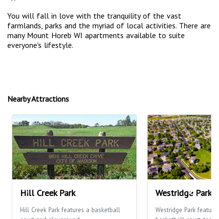
You will fall in love with the tranquility of the vast
farmlands, parks and the myriad of local activities. There are
many Mount Horeb WI apartments available to suite
everyone's lifestyle.
Nearby Attractions
Hill Creek Park
Westridge Park
Hill Creek Park features a basketball
Westridge Park feature