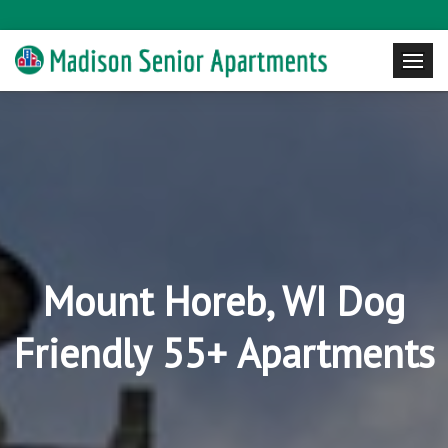
Mount Horeb, WI Dog
Friendly 55+ Apartments